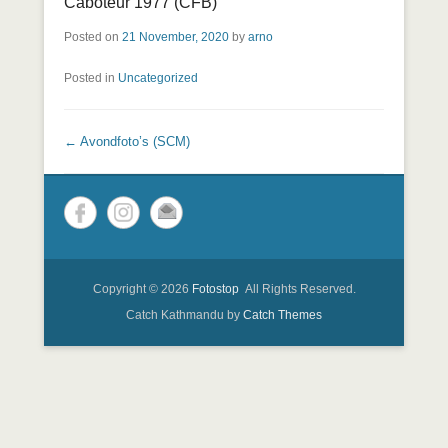
Caboteur 1977 (CFB)
Posted on
21 November, 2020
by
arno
Posted in
Uncategorized
Post navigation
←
Avondfoto’s (SCM)
Copyright © 2026
Fotostop
All Rights Reserved.
Catch Kathmandu by
Catch Themes