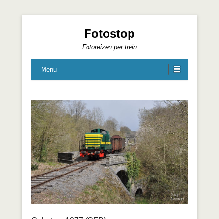
Fotostop
Fotoreizen per trein
Menu